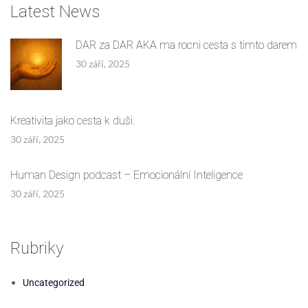
Latest News
DAR za DAR AKA ma rocni cesta s timto darem
30 září, 2025
Kreativita jako cesta k duši.
30 září, 2025
Human Design podcast – Emocionální Inteligence
30 září, 2025
Rubriky
Uncategorized