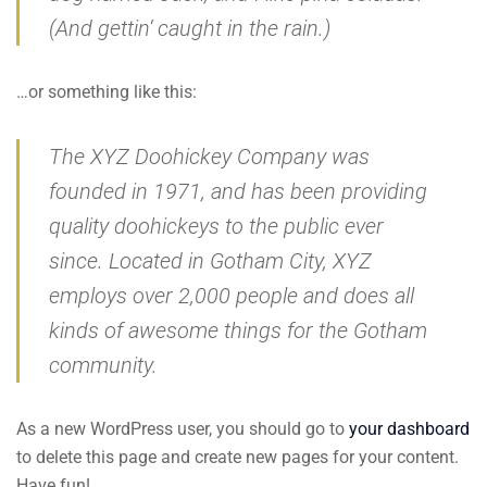
(And gettin‘ caught in the rain.)
…or something like this:
The XYZ Doohickey Company was
founded in 1971, and has been providing
quality doohickeys to the public ever
since. Located in Gotham City, XYZ
employs over 2,000 people and does all
kinds of awesome things for the Gotham
community.
As a new WordPress user, you should go to
your dashboard
to delete this page and create new pages for your content.
Have fun!