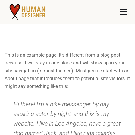
This is an example page. It’s different from a blog post
because it will stay in one place and will show up in your
site navigation (in most themes). Most people start with an
About page that introduces them to potential site visitors. It
might say something like this:
Hi there! I’m a bike messenger by day,
aspiring actor by night, and this is my
website. I live in Los Angeles, have a great
dog named Jack, and I like piña coladas.