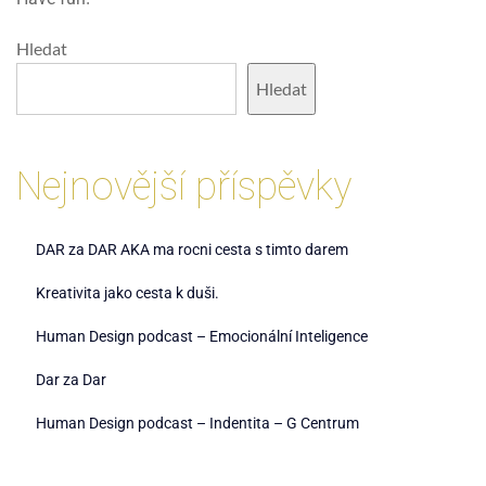
Hledat
Hledat
Nejnovější příspěvky
DAR za DAR AKA ma rocni cesta s timto darem
Kreativita jako cesta k duši.
Human Design podcast – Emocionální Inteligence
Dar za Dar
Human Design podcast – Indentita – G Centrum