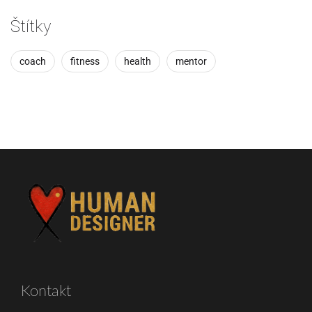
Štítky
coach
fitness
health
mentor
Kontakt