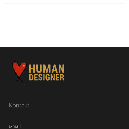
Kontakt
E-mail