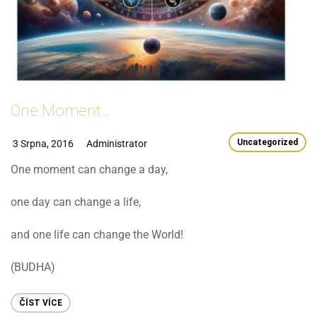
One Moment…
Uncategorized
3 Srpna, 2016
Administrator
One moment can change a day,
one day can change a life,
and one life can change the World!
(BUDHA)
ČÍST VÍCE